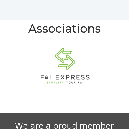
Associations
We are a proud member