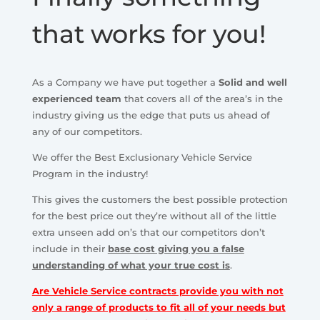
that works for you!
As a Company we have put together a
Solid and well
experienced team
that covers all of the area’s in the
industry giving us the edge that puts us ahead of
any of our competitors.
We offer the Best Exclusionary Vehicle Service
Program in the industry!
This gives the customers the best possible protection
for the best price out they’re without all of the little
extra unseen add on’s that our competitors don’t
include in their
base cost giving you a false
understanding of what your true cost is
.
Are Vehicle Service contracts provide you with not
only a range of products to fit all of your needs but