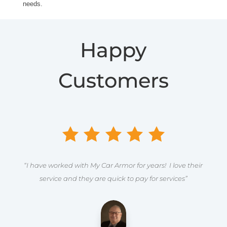
needs.
Happy
Customers
“I have worked with My Car Armor for years! I love their
service and they are quick to pay for services”