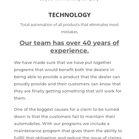
TECHNOLOGY
Total automation of all products that eliminates most
mistakes
Our team has over 40 years of
experience.
We have made sure that we have put together
programs that would benefit both the dealers in
being able to provide a product that the dealer can
proudly provide and their customers can know that
they are finally getting something that will work for
them.
One of the biggest causes for a claim to be turned
down is that the customers fail to maintain their
automobiles. With our programs we include a
maintenance program that gives them the ability to
fulfill that obligation and reduce the issue of claims