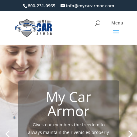
800-231-0965
info@mycararmor.com
My Car
Armor
Gives our members the freedom to
always maintain their vehicles properly