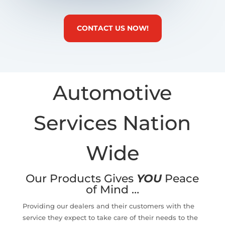
CONTACT US NOW!
Automotive
Services Nation
Wide
Our Products Gives
YOU
Peace
of Mind …
Providing our dealers and their customers with the
service they expect to take care of their needs to the