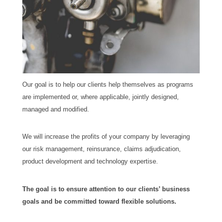
Our goal is to help our clients help themselves as programs
are implemented or, where applicable, jointly designed,
managed and modified.
We will increase the profits of your company by leveraging
our risk management, reinsurance, claims adjudication,
product development and technology expertise.
The goal is to ensure attention to our clients’ business
goals and be committed toward flexible solutions.