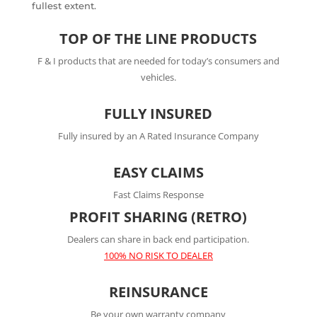
fullest extent.
TOP OF THE LINE PRODUCTS
F & I products that are needed for today’s consumers and
vehicles.
FULLY INSURED
Fully insured by an A Rated Insurance Company
EASY CLAIMS
Fast Claims Response
PROFIT SHARING (RETRO)
Dealers can share in back end participation.
100% NO RISK TO DEALER
REINSURANCE
Be your own warranty company