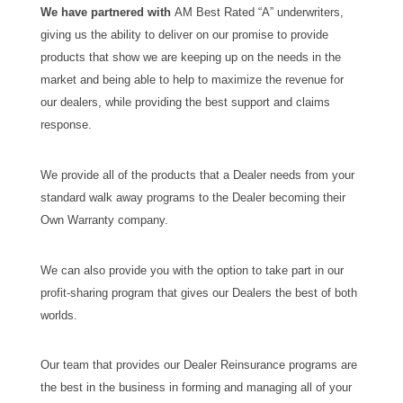
We have partnered with
AM Best Rated “A” underwriters,
giving us the ability to deliver on our promise to provide
products that show we are keeping up on the needs in the
market and being able to help to maximize the revenue for
our dealers, while providing the best support and claims
response.
We provide all of the products that a Dealer needs from your
standard walk away programs to the Dealer becoming their
Own Warranty company.
We can also provide you with the option to take part in our
profit-sharing program that gives our Dealers the best of both
worlds.
Our team that provides our Dealer Reinsurance programs are
the best in the business in forming and managing all of your