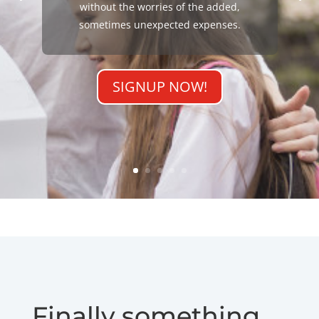
without the worries of the added,
sometimes unexpected expenses.
SIGNUP NOW!
Finally something