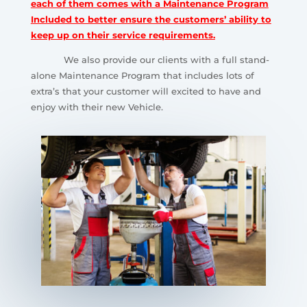
each of them comes with a Maintenance Program
Included to better ensure the customers’ ability to
keep up on their service requirements.
We also provide our clients with a full stand-
alone Maintenance Program that includes lots of
extra’s that your customer will excited to have and
enjoy with their new Vehicle.