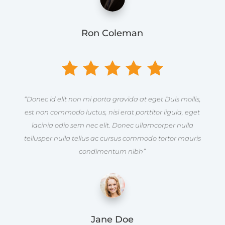
Ron Coleman
“Donec id elit non mi porta gravida at eget Duis mollis,
est non commodo luctus, nisi erat porttitor ligula, eget
lacinia odio sem nec elit. Donec ullamcorper nulla
tellusper nulla tellus ac cursus commodo tortor mauris
condimentum nibh”
Jane Doe