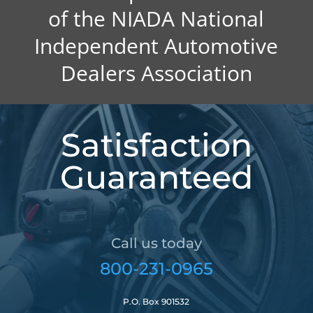
of the NIADA National
Independent Automotive
Dealers Association
Satisfaction
Guaranteed
Call us today
800-231-0965
P.O. Box 901532