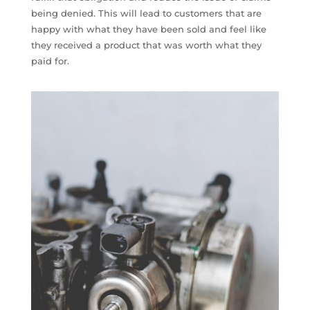
being denied. This will lead to customers that are
happy with what they have been sold and feel like
they received a product that was worth what they
paid for.