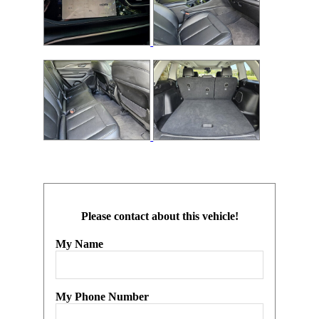
Please contact about this vehicle!
My Name
My Phone Number