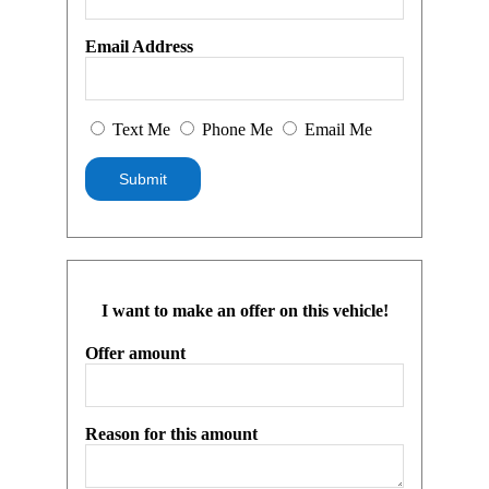
Email Address
Text Me
Phone Me
Email Me
I want to make an offer on this vehicle!
Offer amount
Reason for this amount