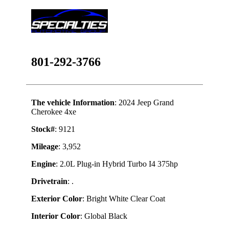
801-292-3766
The vehicle Information
: 2024 Jeep Grand
Cherokee 4xe
Stock#
: 9121
Mileage
: 3,952
Engine
: 2.0L Plug-in Hybrid Turbo I4 375hp
Drivetrain
: .
Exterior Color
: Bright White Clear Coat
Interior Color
: Global Black