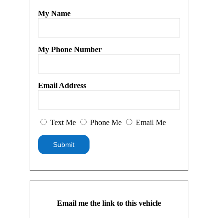
My Name
My Phone Number
Email Address
Text Me
Phone Me
Email Me
Email me the link to this vehicle