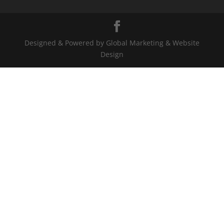
Designed & Powered by Global Marketing & Website
Design