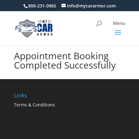
800-231-0965
info@mycararmor.com
Appointment Booking
Completed Successfully
Links
Terms & Conditions