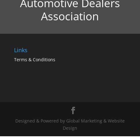
Automotive Dealers
Association
Links
Terms & Conditions
Designed & Powered by Global Marketing & Website
Design