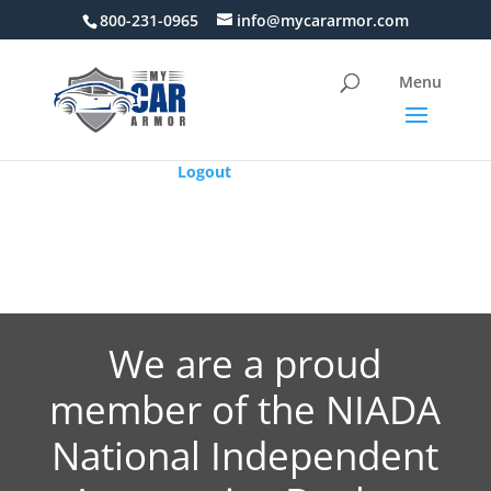
800-231-0965
info@mycararmor.com
Logout
We are a proud
member of the NIADA
National Independent